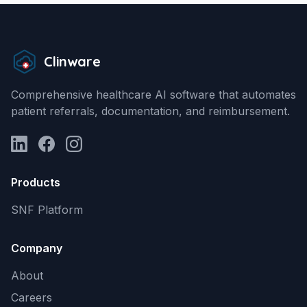
Clinware
Comprehensive healthcare AI software that automates
patient referrals, documentation, and reimbursement.
LinkedIn
Facebook
Instagram
Products
SNF Platform
Company
About
Careers