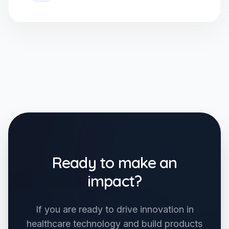
Ready to make an
impact?
If you are ready to drive innovation in
healthcare technology and build products