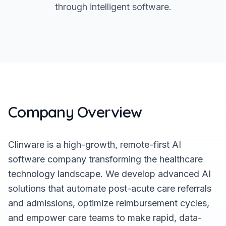
through intelligent software.
Company Overview
Clinware is a high-growth, remote-first AI
software company transforming the healthcare
technology landscape. We develop advanced AI
solutions that automate post-acute care referrals
and admissions, optimize reimbursement cycles,
and empower care teams to make rapid, data-