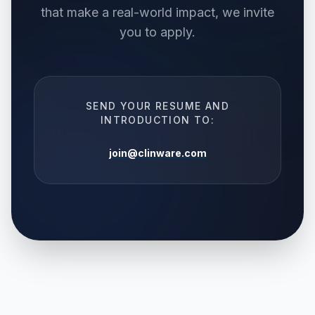
that make a real-world impact, we invite
you to apply.
SEND YOUR RESUME AND
INTRODUCTION TO:
join@clinware.com