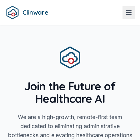
Clinware
Join the Future of
Healthcare AI
We are a high-growth, remote-first team
dedicated to eliminating administrative
bottlenecks and elevating healthcare operations