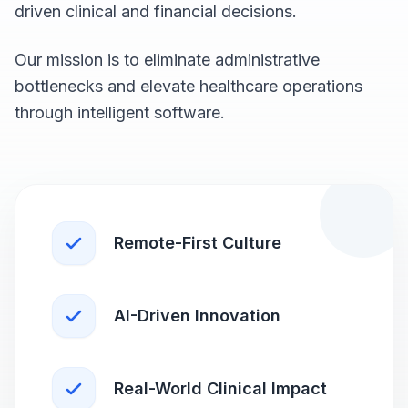
driven clinical and financial decisions.
Our mission is to eliminate administrative
bottlenecks and elevate healthcare operations
through intelligent software.
Remote-First Culture
AI-Driven Innovation
Real-World Clinical Impact