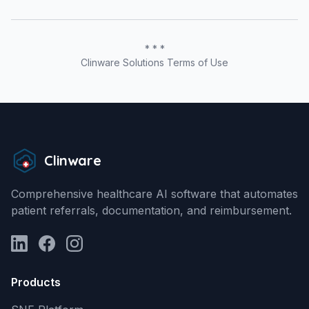
* * *
Clinware Solutions Terms of Use
Clinware
Comprehensive healthcare AI software that automates
patient referrals, documentation, and reimbursement.
LinkedIn
Facebook
Instagram
Products