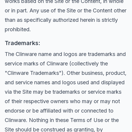
works based on the Site or the Content, in whole
or in part. Any use of the Site or the Content other
than as specifically authorized herein is strictly
prohibited.
Trademarks:
The Clinware name and logos are trademarks and
service marks of Clinware (collectively the
"Clinware Trademarks"). Other business, product,
and service names and logos used and displayed
via the Site may be trademarks or service marks
of their respective owners who may or may not
endorse or be affiliated with or connected to
Clinware. Nothing in these Terms of Use or the
Site should be construed as granting, by