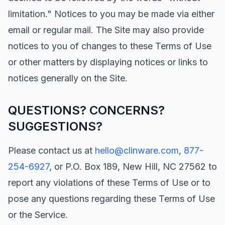
limitation." Notices to you may be made via either
email or regular mail. The Site may also provide
notices to you of changes to these Terms of Use
or other matters by displaying notices or links to
notices generally on the Site.
QUESTIONS? CONCERNS?
SUGGESTIONS?
Please contact us at
hello@clinware.com
,
877-
254-6927
, or P.O. Box 189, New Hill, NC 27562 to
report any violations of these Terms of Use or to
pose any questions regarding these Terms of Use
or the Service.