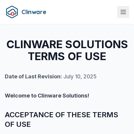
Clinware
CLINWARE SOLUTIONS
TERMS OF USE
Date of Last Revision:
July 10, 2025
Welcome to Clinware Solutions!
ACCEPTANCE OF THESE TERMS
OF USE