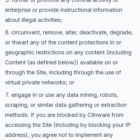
enterprise or provide instructional information
about illegal activities;
circumvent, remove, alter, deactivate, degrade,
or thwart any of the content protections in or
geographic restrictions on any content (including
Content (as defined below)) available on or
through the Site, including through the use of
virtual private networks; or
engage in or use any data mining, robots,
scraping, or similar data gathering or extraction
methods. If you are blocked by Clinware from
accessing the Site (including by blocking your IP
address), you agree not to implement any