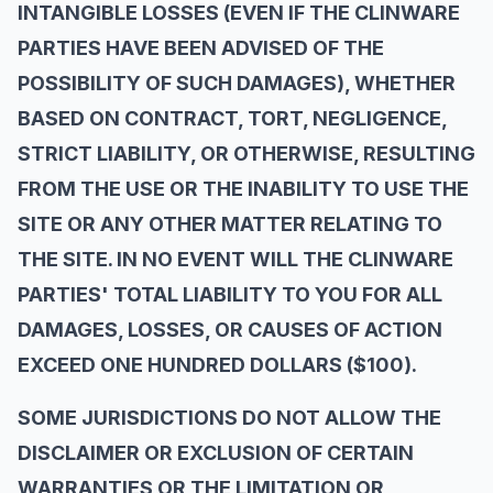
INTANGIBLE LOSSES (EVEN IF THE CLINWARE
PARTIES HAVE BEEN ADVISED OF THE
POSSIBILITY OF SUCH DAMAGES), WHETHER
BASED ON CONTRACT, TORT, NEGLIGENCE,
STRICT LIABILITY, OR OTHERWISE, RESULTING
FROM THE USE OR THE INABILITY TO USE THE
SITE OR ANY OTHER MATTER RELATING TO
THE SITE. IN NO EVENT WILL THE CLINWARE
PARTIES' TOTAL LIABILITY TO YOU FOR ALL
DAMAGES, LOSSES, OR CAUSES OF ACTION
EXCEED ONE HUNDRED DOLLARS ($100).
SOME JURISDICTIONS DO NOT ALLOW THE
DISCLAIMER OR EXCLUSION OF CERTAIN
WARRANTIES OR THE LIMITATION OR