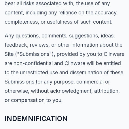
bear all risks associated with, the use of any
content, including any reliance on the accuracy,
completeness, or usefulness of such content.
Any questions, comments, suggestions, ideas,
feedback, reviews, or other information about the
Site ("Submissions"), provided by you to Clinware
are non-confidential and Clinware will be entitled
to the unrestricted use and dissemination of these
Submissions for any purpose, commercial or
otherwise, without acknowledgment, attribution,
or compensation to you.
INDEMNIFICATION