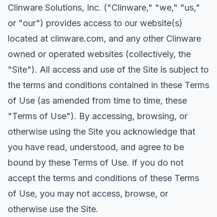
Clinware Solutions, Inc. ("Clinware," "we," "us,"
or "our") provides access to our website(s)
located at clinware.com, and any other Clinware
owned or operated websites (collectively, the
"Site"). All access and use of the Site is subject to
the terms and conditions contained in these Terms
of Use (as amended from time to time, these
"Terms of Use"). By accessing, browsing, or
otherwise using the Site you acknowledge that
you have read, understood, and agree to be
bound by these Terms of Use. If you do not
accept the terms and conditions of these Terms
of Use, you may not access, browse, or
otherwise use the Site.