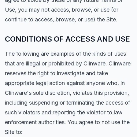
Use, you may not access, browse, or use (or
continue to access, browse, or use) the Site.
CONDITIONS OF ACCESS AND USE
The following are examples of the kinds of uses
that are illegal or prohibited by Clinware. Clinware
reserves the right to investigate and take
appropriate legal action against anyone who, in
Clinware's sole discretion, violates this provision,
including suspending or terminating the access of
such violators and reporting the violator to law
enforcement authorities. You agree to not use the
Site to: