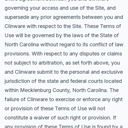
governing your access and use of the Site, and
supersede any prior agreements between you and
Clinware with respect to the Site. These Terms of
Use will be governed by the laws of the State of
North Carolina without regard to its conflict of law
provisions. With respect to any disputes or claims
not subject to arbitration, as set forth above, you
and Clinware submit to the personal and exclusive
jurisdiction of the state and federal courts located
within Mecklenburg County, North Carolina. The
failure of Clinware to exercise or enforce any right
or provision of these Terms of Use will not
constitute a waiver of such right or provision. If
any provision of these Terms of Use is found by a