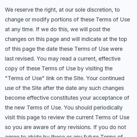
We reserve the right, at our sole discretion, to
change or modify portions of these Terms of Use
at any time. If we do this, we will post the
changes on this page and will indicate at the top
of this page the date these Terms of Use were
last revised. You may read a current, effective
copy of these Terms of Use by visiting the
"Terms of Use" link on the Site. Your continued
use of the Site after the date any such changes
become effective constitutes your acceptance of
the new Terms of Use. You should periodically
visit this page to review the current Terms of Use
so you are aware of any revisions. If you do not
agree to abide by these or any future Terms of