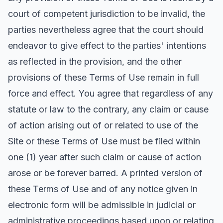
court of competent jurisdiction to be invalid, the
parties nevertheless agree that the court should
endeavor to give effect to the parties' intentions
as reflected in the provision, and the other
provisions of these Terms of Use remain in full
force and effect. You agree that regardless of any
statute or law to the contrary, any claim or cause
of action arising out of or related to use of the
Site or these Terms of Use must be filed within
one (1) year after such claim or cause of action
arose or be forever barred. A printed version of
these Terms of Use and of any notice given in
electronic form will be admissible in judicial or
administrative proceedings based upon or relating