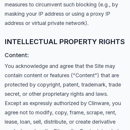
measures to circumvent such blocking (e.g., by
masking your IP address or using a proxy IP
address or virtual private network).
INTELLECTUAL PROPERTY RIGHTS
Content:
You acknowledge and agree that the Site may
contain content or features ("Content") that are
protected by copyright, patent, trademark, trade
secret, or other proprietary rights and laws.
Except as expressly authorized by Clinware, you
agree not to modify, copy, frame, scrape, rent,
lease, loan, sell, distribute, or create derivative