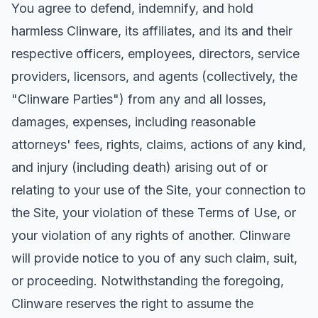
You agree to defend, indemnify, and hold
harmless Clinware, its affiliates, and its and their
respective officers, employees, directors, service
providers, licensors, and agents (collectively, the
"Clinware Parties") from any and all losses,
damages, expenses, including reasonable
attorneys' fees, rights, claims, actions of any kind,
and injury (including death) arising out of or
relating to your use of the Site, your connection to
the Site, your violation of these Terms of Use, or
your violation of any rights of another. Clinware
will provide notice to you of any such claim, suit,
or proceeding. Notwithstanding the foregoing,
Clinware reserves the right to assume the