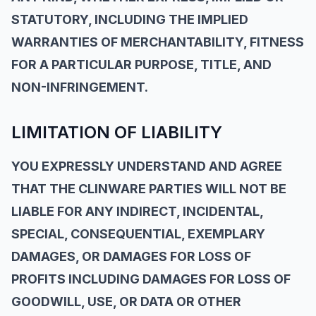
STATUTORY, INCLUDING THE IMPLIED
WARRANTIES OF MERCHANTABILITY, FITNESS
FOR A PARTICULAR PURPOSE, TITLE, AND
NON-INFRINGEMENT.
LIMITATION OF LIABILITY
YOU EXPRESSLY UNDERSTAND AND AGREE
THAT THE CLINWARE PARTIES WILL NOT BE
LIABLE FOR ANY INDIRECT, INCIDENTAL,
SPECIAL, CONSEQUENTIAL, EXEMPLARY
DAMAGES, OR DAMAGES FOR LOSS OF
PROFITS INCLUDING DAMAGES FOR LOSS OF
GOODWILL, USE, OR DATA OR OTHER