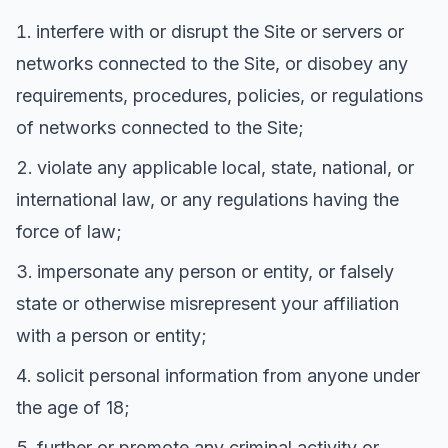
interfere with or disrupt the Site or servers or
networks connected to the Site, or disobey any
requirements, procedures, policies, or regulations
of networks connected to the Site;
violate any applicable local, state, national, or
international law, or any regulations having the
force of law;
impersonate any person or entity, or falsely
state or otherwise misrepresent your affiliation
with a person or entity;
solicit personal information from anyone under
the age of 18;
further or promote any criminal activity or