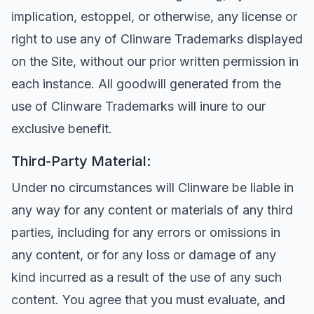
implication, estoppel, or otherwise, any license or
right to use any of Clinware Trademarks displayed
on the Site, without our prior written permission in
each instance. All goodwill generated from the
use of Clinware Trademarks will inure to our
exclusive benefit.
Third-Party Material:
Under no circumstances will Clinware be liable in
any way for any content or materials of any third
parties, including for any errors or omissions in
any content, or for any loss or damage of any
kind incurred as a result of the use of any such
content. You agree that you must evaluate, and