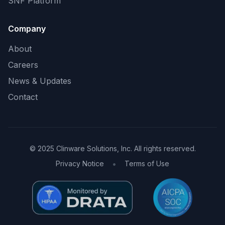
SNF Platform
Company
About
Careers
News & Updates
Contact
© 2025 Clinware Solutions, Inc. All rights reserved.
•
Privacy Notice
Terms of Use