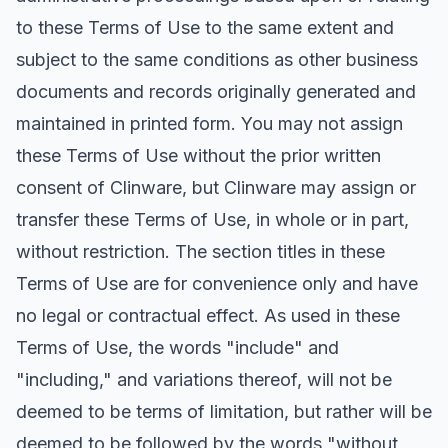
to these Terms of Use to the same extent and
subject to the same conditions as other business
documents and records originally generated and
maintained in printed form. You may not assign
these Terms of Use without the prior written
consent of Clinware, but Clinware may assign or
transfer these Terms of Use, in whole or in part,
without restriction. The section titles in these
Terms of Use are for convenience only and have
no legal or contractual effect. As used in these
Terms of Use, the words "include" and
"including," and variations thereof, will not be
deemed to be terms of limitation, but rather will be
deemed to be followed by the words "without