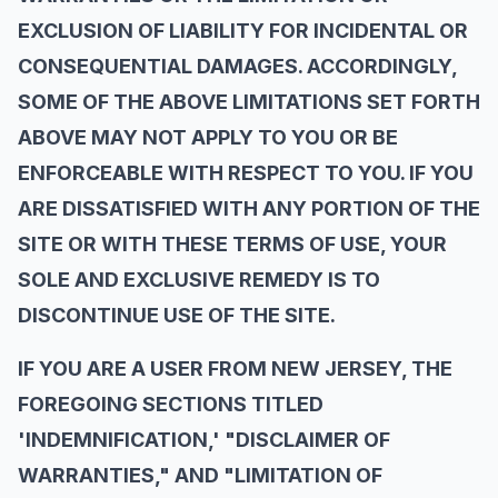
EXCLUSION OF LIABILITY FOR INCIDENTAL OR
CONSEQUENTIAL DAMAGES. ACCORDINGLY,
SOME OF THE ABOVE LIMITATIONS SET FORTH
ABOVE MAY NOT APPLY TO YOU OR BE
ENFORCEABLE WITH RESPECT TO YOU. IF YOU
ARE DISSATISFIED WITH ANY PORTION OF THE
SITE OR WITH THESE TERMS OF USE, YOUR
SOLE AND EXCLUSIVE REMEDY IS TO
DISCONTINUE USE OF THE SITE.
IF YOU ARE A USER FROM NEW JERSEY, THE
FOREGOING SECTIONS TITLED
'INDEMNIFICATION,' "DISCLAIMER OF
WARRANTIES," AND "LIMITATION OF