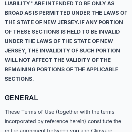
LIABILITY" ARE INTENDED TO BE ONLY AS
BROAD AS IS PERMITTED UNDER THE LAWS OF
THE STATE OF NEW JERSEY. IF ANY PORTION
OF THESE SECTIONS IS HELD TO BE INVALID
UNDER THE LAWS OF THE STATE OF NEW
JERSEY, THE INVALIDITY OF SUCH PORTION
WILL NOT AFFECT THE VALIDITY OF THE
REMAINING PORTIONS OF THE APPLICABLE
SECTIONS.
GENERAL
These Terms of Use (together with the terms
incorporated by reference herein) constitute the
entire agreement between you and Clinware