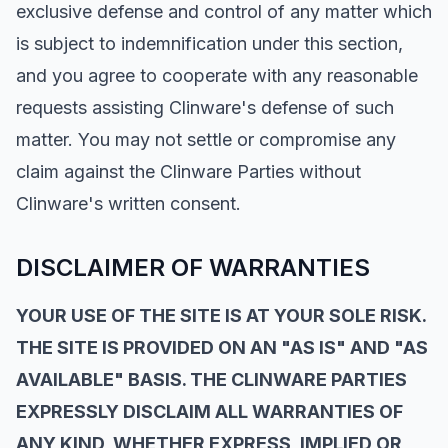
exclusive defense and control of any matter which
is subject to indemnification under this section,
and you agree to cooperate with any reasonable
requests assisting Clinware's defense of such
matter. You may not settle or compromise any
claim against the Clinware Parties without
Clinware's written consent.
DISCLAIMER OF WARRANTIES
YOUR USE OF THE SITE IS AT YOUR SOLE RISK.
THE SITE IS PROVIDED ON AN "AS IS" AND "AS
AVAILABLE" BASIS. THE CLINWARE PARTIES
EXPRESSLY DISCLAIM ALL WARRANTIES OF
ANY KIND, WHETHER EXPRESS, IMPLIED OR